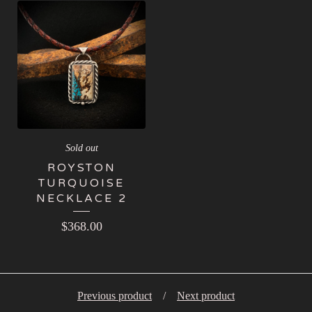
Sold out
ROYSTON
TURQUOISE
NECKLACE 2
$
368.00
Previous product
Next product