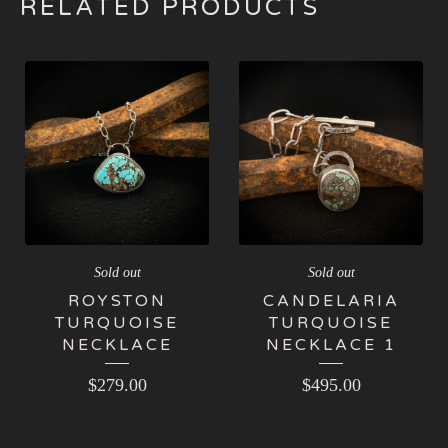
RELATED PRODUCTS
Sold out
Sold out
ROYSTON
CANDELARIA
TURQUOISE
TURQUOISE
NECKLACE
NECKLACE 1
$
279.00
$
495.00