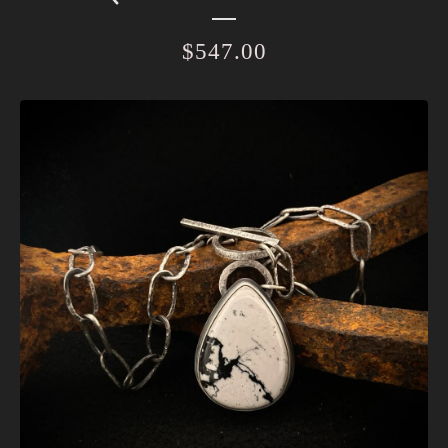
$
547.00