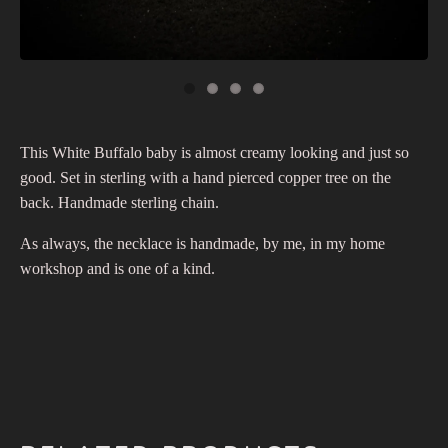
This White Buffalo baby is almost creamy looking and just so
good. Set in sterling with a hand pierced copper tree on the
back. Handmade sterling chain.
As always, the necklace is handmade, by me, in my home
workshop and is one of a kind.