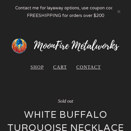
Contact me for layaway options, use coupon code
FREESHIPPING for orders over $200
SHOP
CART
CONTACT
Sold out
WHITE BUFFALO
TURQUOISE NECKLACE