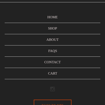
HOME
SHOP
ABOUT
FAQS
CONTACT
CART