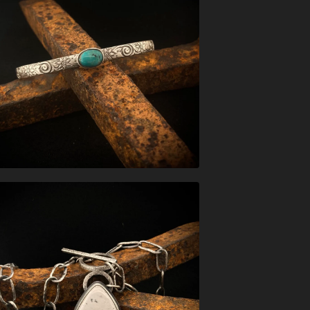
$
148.00