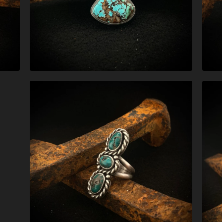
$
279.00
$
327.00