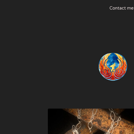
Contact me
FEATURED
PRODUCTS