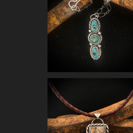
$
288.00