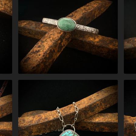
$
170.00