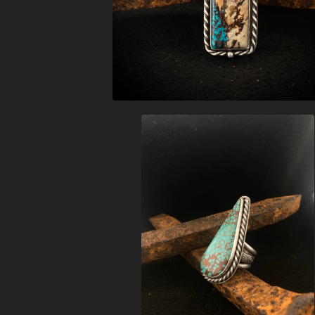
$
368.00
$
426.00