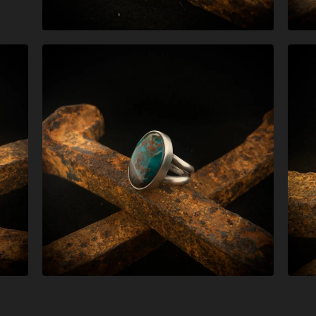
$
268.00