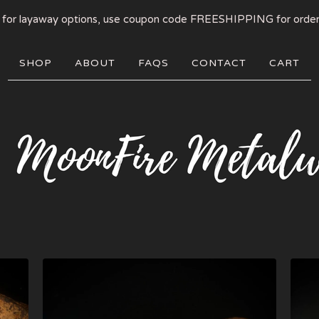
 for layaway options, use coupon code FREESHIPPING for order
SHOP
ABOUT
FAQS
CONTACT
CART