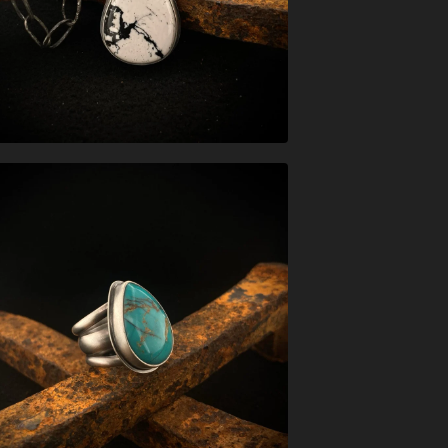
$
547.00
$
326.00