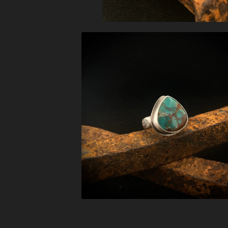
$
208.00