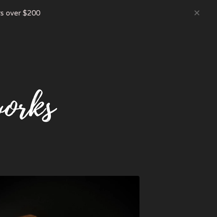
s over $200