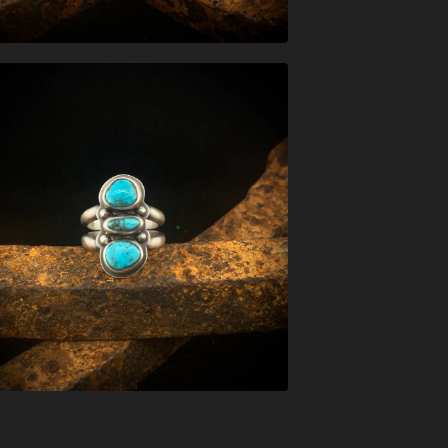
$
197.00