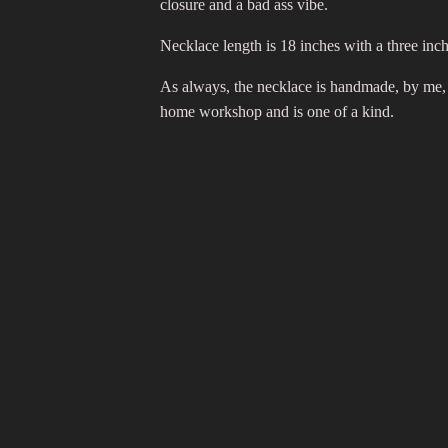
closure and a bad ass vibe.
Necklace length is 18 inches with a three inc
As always, the necklace is handmade, by me,
home workshop and is one of a kind.