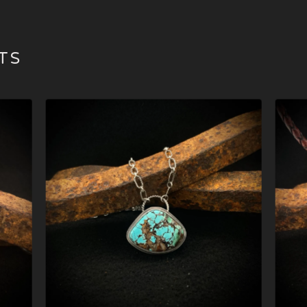
TS
$
279.00