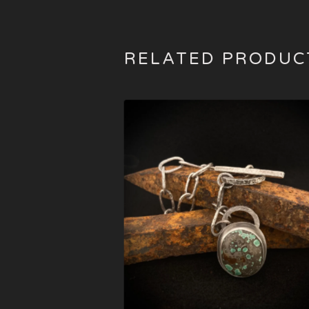
RELATED PRODUC
$
495.00