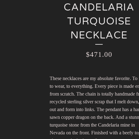
CANDELARIA
TURQUOISE
NECKLACE
$
471.00
These necklaces are my absolute favorite. To
to wear, to everything. Every piece is made en
from scratch. The chain is totally handmade 
recycled sterling silver scrap that I melt down,
out and form into links. The pendant has a h
sawn copper dragon on the back. And a stun
turquoise stone from the Candelaria mine in
Nevada on the front. Finished with a beefy to