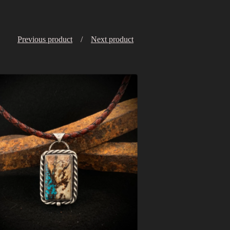
Previous product
Next product
$
368.00