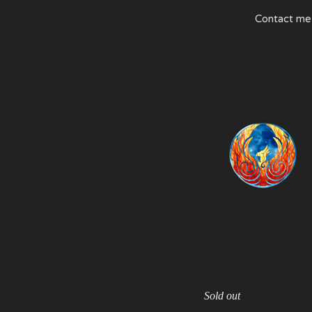
Contact me
Sold out