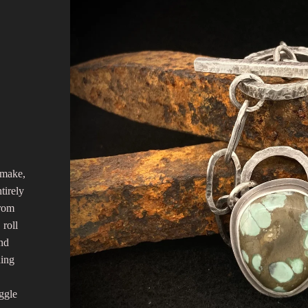
 make,
tirely
from
 roll
and
ning
ggle