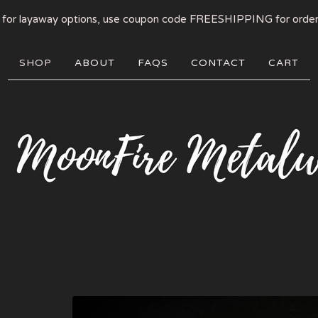
 for layaway options, use coupon code FREESHIPPING for order
SHOP
ABOUT
FAQS
CONTACT
CART