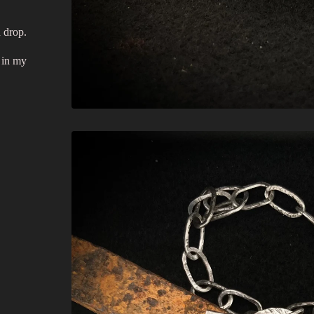
h drop.
 in my