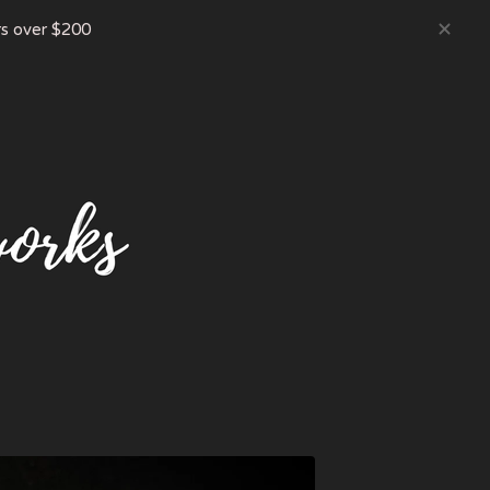
s over $200