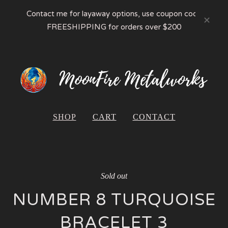
Contact me for layaway options, use coupon code
FREESHIPPING for orders over $200
SHOP
CART
CONTACT
Sold out
NUMBER 8 TURQUOISE
BRACELET 3