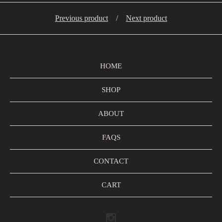
Previous product
Next product
HOME
SHOP
ABOUT
FAQS
CONTACT
CART