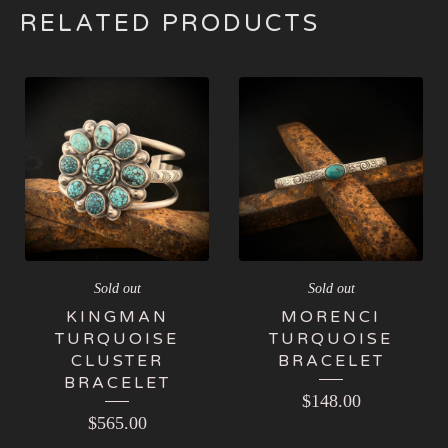
RELATED PRODUCTS
Sold out
Sold out
KINGMAN
MORENCI
TURQUOISE
TURQUOISE
CLUSTER
BRACELET
BRACELET
$
148.00
$
565.00