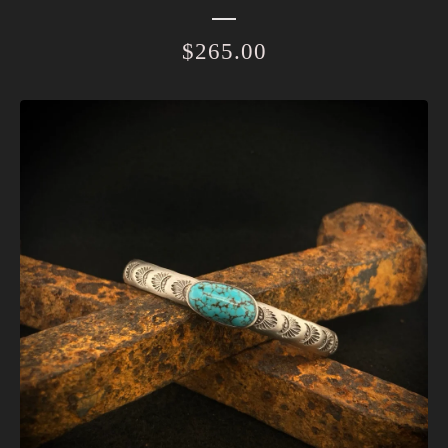
$
265.00