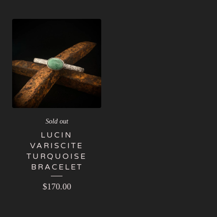
Sold out
LUCIN
VARISCITE
TURQUOISE
BRACELET
$
170.00