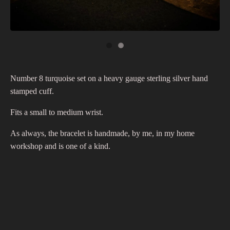
Number 8 turquoise set on a heavy gauge sterling silver hand
stamped cuff.
Fits a small to medium wrist.
As always, the bracelet is handmade, by me, in my home
workshop and is one of a kind.