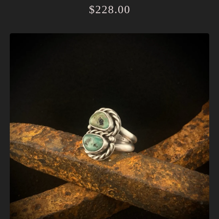
$
228.00