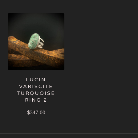
LUCIN
VARISCITE
TURQUOISE
RING 2
$
347.00