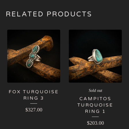
RELATED PRODUCTS
Sold out
FOX TURQUOISE
RING 3
CAMPITOS
TURQUOISE
$
327.00
RING 1
$
203.00