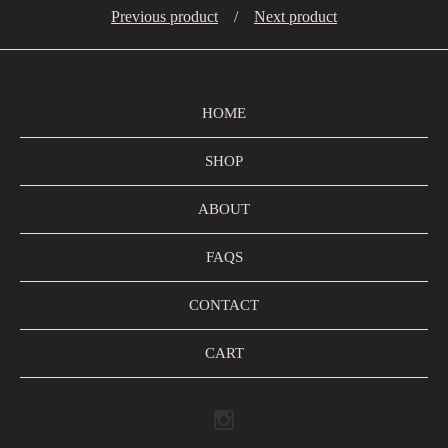
Previous product
Next product
HOME
SHOP
ABOUT
FAQS
CONTACT
CART