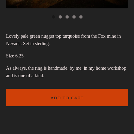
Lovely pale green nugget top turquoise from the Fox mine in
Nevada. Set in sterling.
Size 6.25
As always, the ring is handmade, by me, in my home workshop
and is one of a kind.
ADD TO CART