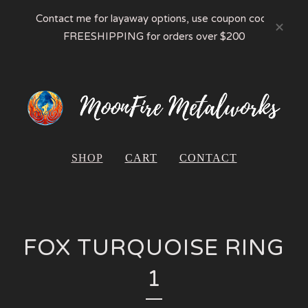
Contact me for layaway options, use coupon code
FREESHIPPING for orders over $200
SHOP
CART
CONTACT
FOX TURQUOISE RING
1