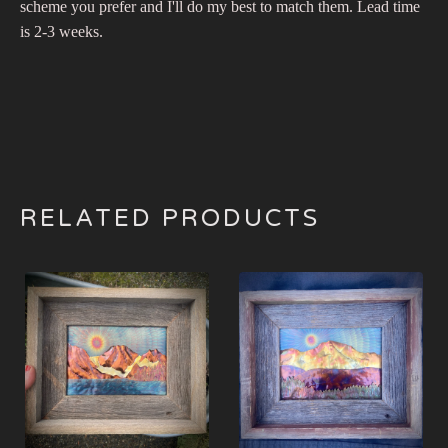
scheme you prefer and I'll do my best to match them. Lead time
is 2-3 weeks.
RELATED PRODUCTS