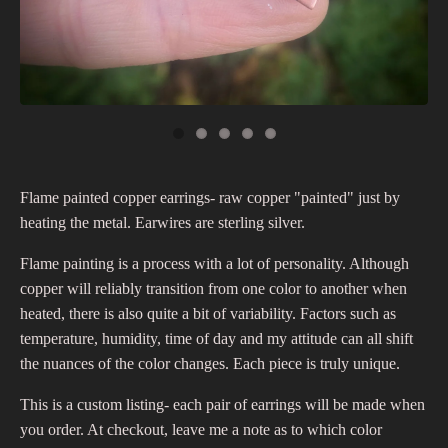
Flame painted copper earrings- raw copper "painted" just by
heating the metal. Earwires are sterling silver.
Flame painting is a process with a lot of personality. Although
copper will reliably transition from one color to another when
heated, there is also quite a bit of variability. Factors such as
temperature, humidity, time of day and my attitude can all shift
the nuances of the color changes. Each piece is truly unique.
This is a custom listing- each pair of earrings will be made when
you order. At checkout, leave me a note as to which color