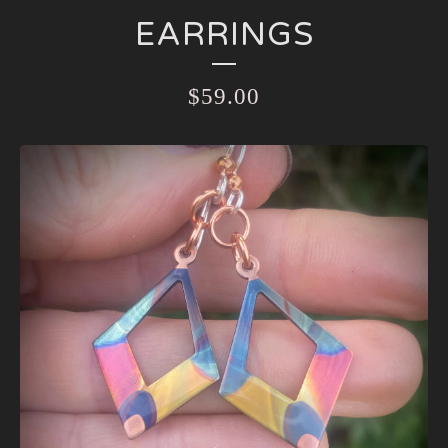
EARRINGS
$
59.00