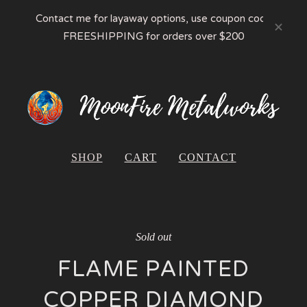
Contact me for layaway options, use coupon code
FREESHIPPING for orders over $200
SHOP
CART
CONTACT
Sold out
FLAME PAINTED
COPPER DIAMOND