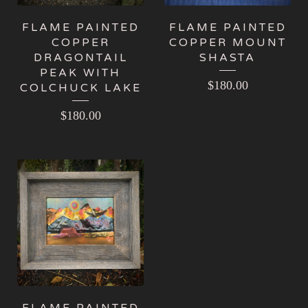
FLAME PAINTED
FLAME PAINTED
COPPER
COPPER MOUNT
DRAGONTAIL
SHASTA
PEAK WITH
$
180.00
COLCHUCK LAKE
$
180.00
FLAME PAINTED