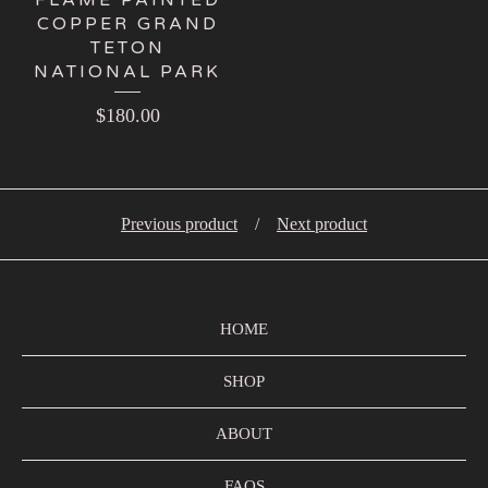
COPPER GRAND
TETON
NATIONAL PARK
$
180.00
Previous product
Next product
HOME
SHOP
ABOUT
FAQS